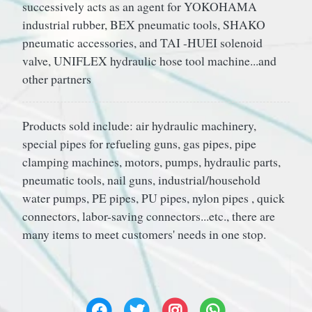
successively acts as an agent for YOKOHAMA
industrial rubber, BEX pneumatic tools, SHAKO
pneumatic accessories, and TAI -HUEI solenoid
valve, UNIFLEX hydraulic hose tool machine...and
other partners
Products sold include: air hydraulic machinery,
special pipes for refueling guns, gas pipes, pipe
clamping machines, motors, pumps, hydraulic parts,
pneumatic tools, nail guns, industrial/household
water pumps, PE pipes, PU pipes, nylon pipes , quick
connectors, labor-saving connectors...etc., there are
many items to meet customers' needs in one stop.