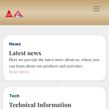
Toggle
News
Latest news
Here we provide the latest news about us, where you
can learn about our products and activities.
Read More
Tech
Technical Information