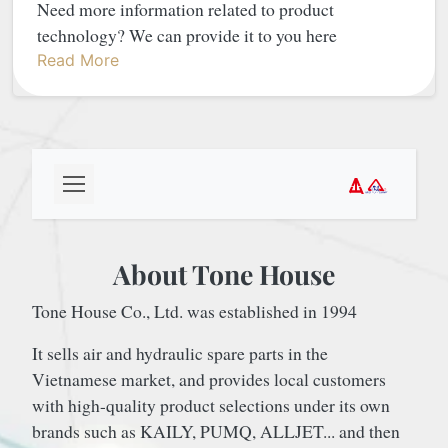
Need more information related to product
technology? We can provide it to you here
Read More
About Tone House
Tone House Co., Ltd. was established in 1994
It sells air and hydraulic spare parts in the
Vietnamese market, and provides local customers
with high-quality product selections under its own
brands such as KAILY, PUMQ, ALLJET... and then